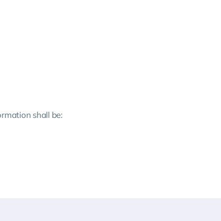
ormation shall be: