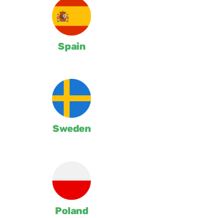
Spain
Sweden
Poland