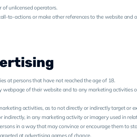
er of unlicensed operators.
call-to-actions or make other references to the website and o
ertising
ities at persons that have not reached the age of 18.
ry webpage of their website and to any marketing activities on
arketing activities, as to not directly or indirectly target or e
 or indirectly, in any marketing activity or imagery used in re
d persons in a way that may convince or encourage them to st
 targeted at advertising games of chance.