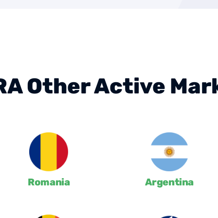
A Other Active Mar
Romania
Argentina