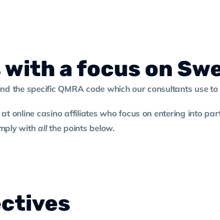
s with a focus on Sw
find the specific QMRA code which our consultants use t
 at online casino affiliates who focus on entering into p
comply with
all
the points below.
ectives