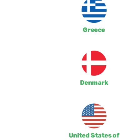
Greece
Denmark
United States of