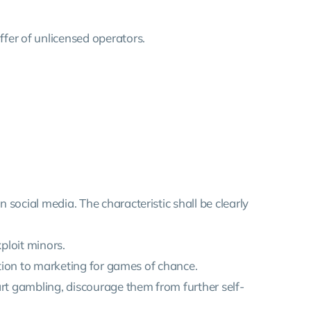
ffer of unlicensed operators.
 social media. The characteristic shall be clearly
xploit minors.
lation to marketing for games of chance.
art gambling, discourage them from further self-