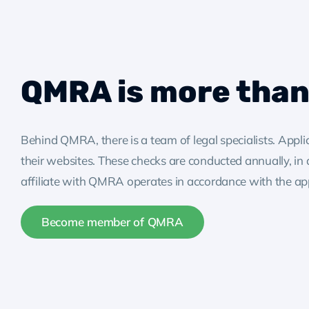
QMRA is more than 
Behind QMRA, there is a team of legal specialists. Appl
their websites. These checks are conducted annually, in
affiliate with QMRA operates in accordance with the appli
Become member of QMRA