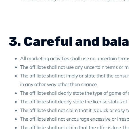
3. Careful and bal
All marketing activities shall use no uncertain term
The affiliate shall not use any uncertain terms or mis
The affiliate shall not imply or state that the c
in any other way other than chance.
The affiliate shall clearly state the type of game of
The affiliate shall clearly state the license status of
The affiliate shall not claim that it is quick or ea
The affiliate shall not encourage excessive or irre
The affiliate shall not claim that the offer is free, 