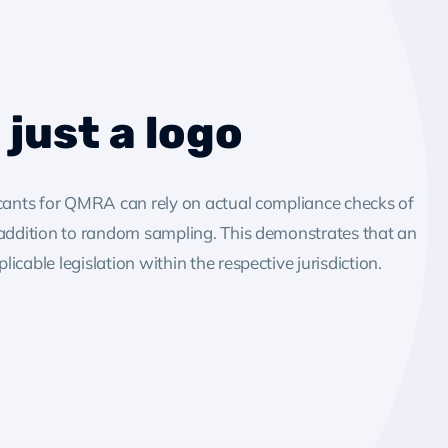
just a logo
icants for QMRA can rely on actual compliance checks of
 addition to random sampling. This demonstrates that an
cable legislation within the respective jurisdiction.