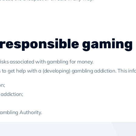
 responsible gaming
 risks associated with gambling for money.
 to get help with a (developing) gambling addiction. This inf
on;
 addiction;
Gambling Authority.