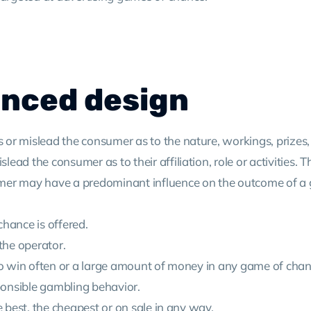
anced design
s or mislead the consumer as to the nature, workings, prizes, 
lead the consumer as to their affiliation, role or activities. Th
onsumer may have a predominant influence on the outcome of 
 chance is offered.
 the operator.
sy to win often or a large amount of money in any game of chan
sponsible gambling behavior.
the best, the cheapest or on sale in any way.