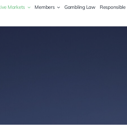
ive Markets
Members
Gambling Law
Responsible