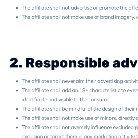
The affiliate shall not advertise or promote the off
The affiliate shall not make use of brand imagery, 
2. Responsible adv
The affiliate shall never aim their advertising activ
The affiliate shall add an 18+ characteristic to eve
identifiable and visible to the consumer.
The affiliate shall be mindful of the design of their m
The affiliate shall not make use of minors, directly
The affiliate shall not aversely influence exclude
exclusion or target them in any marketing activity