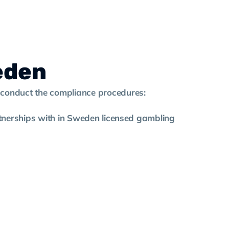
eden
o conduct the compliance procedures:
artnerships with in Sweden licensed gambling