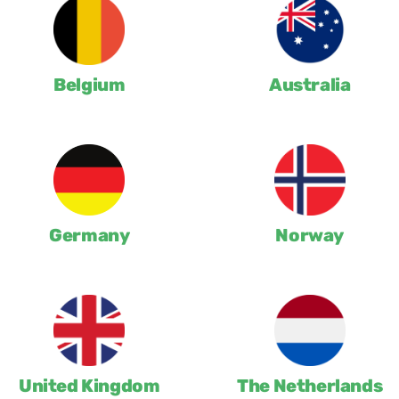
Belgium
Australia
Germany
Norway
United Kingdom
The Netherlands