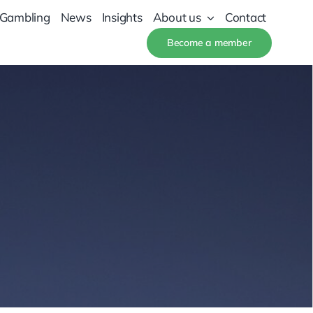
 Gambling
News
Insights
About us
Contact
Become a member