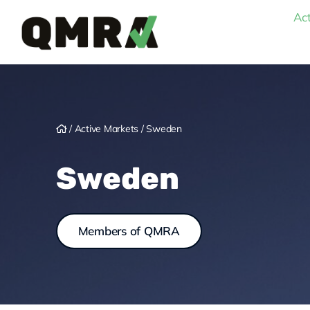
Skip
Act
to
content
/
Active Markets
/
Sweden
Sweden
Members of QMRA