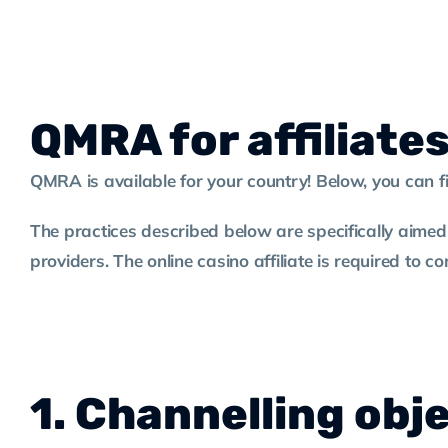
QMRA for affiliate
QMRA is available for your country! Below, you can 
The practices described below are specifically aimed
providers. The online casino affiliate is required to 
1. Channelling obj