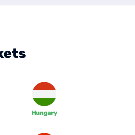
kets
Hungary