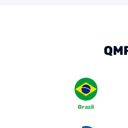
QMR
Brazil