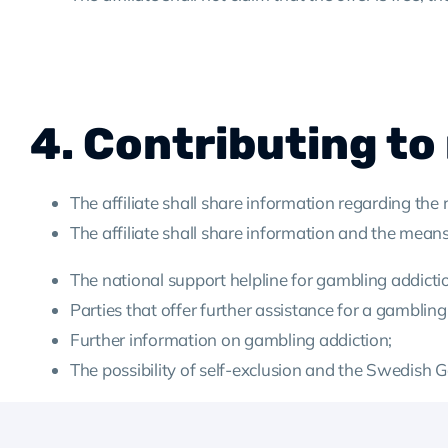
4. Contributing to
The affiliate shall share information regarding the
The affiliate shall share information and the means
The national support helpline for gambling addicti
Parties that offer further assistance for a gambling
Further information on gambling addiction;
The possibility of self-exclusion and the Swedish 