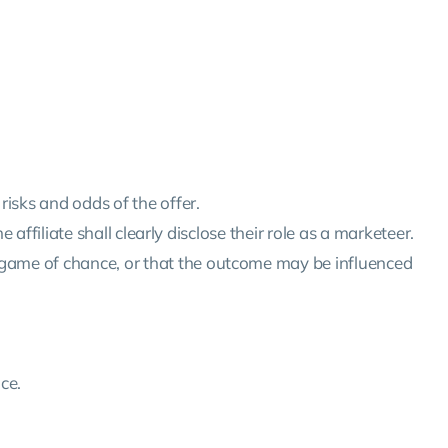
risks and odds of the offer.
e affiliate shall clearly disclose their role as a marketeer.
a game of chance, or that the outcome may be influenced
ce.