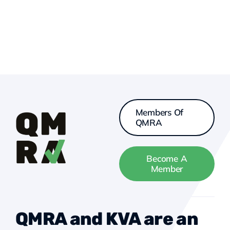
Members Of
QMRA
Become A
Member
QMRA and KVA are an