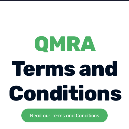
About us
QMRA
Contact
Become a member
Terms and
Conditions
Read our Terms and Conditions