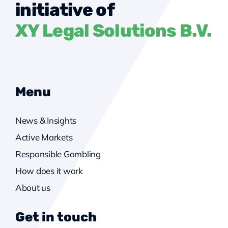
initiative of
XY Legal Solutions B.V.
Menu
News & Insights
Active Markets
Responsible Gambling
How does it work
About us
Get in touch