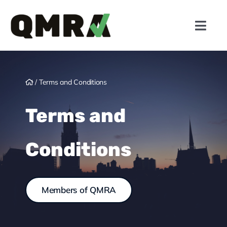
Skip
to
Toggl
content
Navig
Active Markets
/
Terms and Conditions
Members
Terms and
Gambling Law
Conditions
Responsible Gambling
News
Members of QMRA
Insights