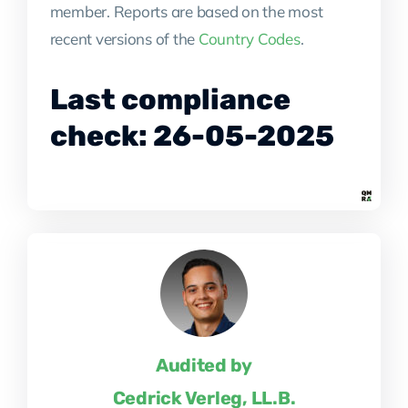
member. Reports are based on the most
recent versions of the
Country Codes
.
Last compliance
check: 26-05-2025
Audited by
Cedrick Verleg, LL.B.