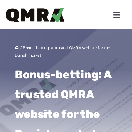
Skip
to
Toggl
content
Navig
Active Markets
/
Bonus-betting: A trusted QMRA website for the
Members
Danish market
Gambling Law
Bonus-betting: A
Responsible Gambling
trusted QMRA
News
website for the
Insights