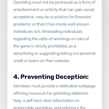
Gambling must not be portrayed as a form of
entertainment or activity that can gain social
acceptance, may be a solution for financial
problems, or that it has made well-known
individuals rich. Misleading individuals
regarding the odds of winnings or rules of
the game is strictly prohibited, as is
advertising or suggesting taking out personal
credit or loans on their website.
4. Preventing Deception:
Members must provide a dedicated webpage
offering resources for gambling addiction
help, a self-test, clear information on
responsible gambling, and reference the