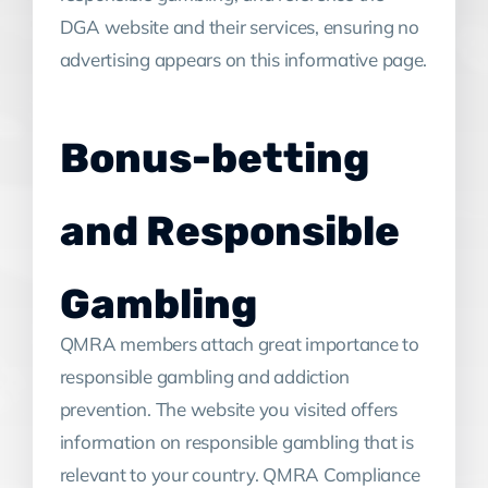
DGA website and their services, ensuring no
advertising appears on this informative page.
Bonus-betting
and Responsible
Gambling
QMRA members attach great importance to
responsible gambling and addiction
prevention. The website you visited offers
information on responsible gambling that is
relevant to your country. QMRA Compliance