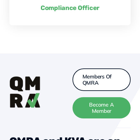
Compliance Officer
Members Of
QMRA
Become A
Member