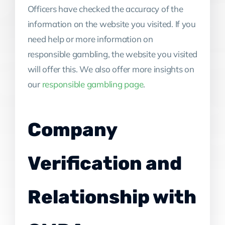
Officers have checked the accuracy of the
information on the website you visited. If you
need help or more information on
responsible gambling, the website you visited
will offer this. We also offer more insights on
our
responsible gambling page
.
Company
Verification and
Relationship with