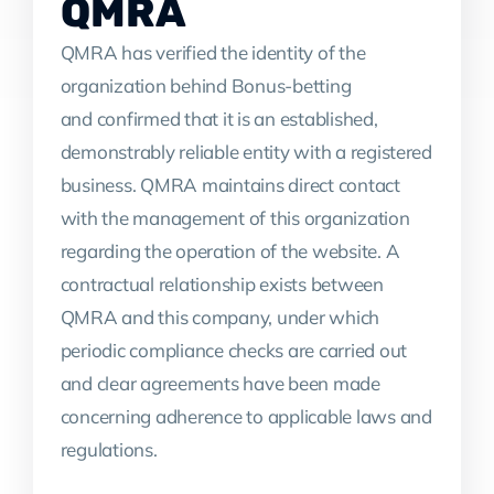
QMRA
QMRA has verified the identity of the
organization behind Bonus-betting
and confirmed that it is an established,
demonstrably reliable entity with a registered
business. QMRA maintains direct contact
with the management of this organization
regarding the operation of the website. A
contractual relationship exists between
QMRA and this company, under which
periodic compliance checks are carried out
and clear agreements have been made
concerning adherence to applicable laws and
regulations.