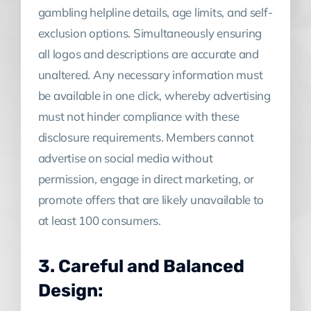
gambling helpline details, age limits, and self-
exclusion options. Simultaneously ensuring
all logos and descriptions are accurate and
unaltered. Any necessary information must
be available in one click, whereby advertising
must not hinder compliance with these
disclosure requirements. Members cannot
advertise on social media without
permission, engage in direct marketing, or
promote offers that are likely unavailable to
at least 100 consumers.
3. Careful and Balanced
Design: