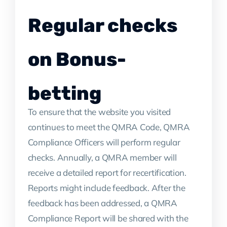
Regular checks
on Bonus-
betting
To ensure that the website you visited
continues to meet the QMRA Code, QMRA
Compliance Officers will perform regular
checks. Annually, a QMRA member will
receive a detailed report for recertification.
Reports might include feedback. After the
feedback has been addressed, a QMRA
Compliance Report will be shared with the