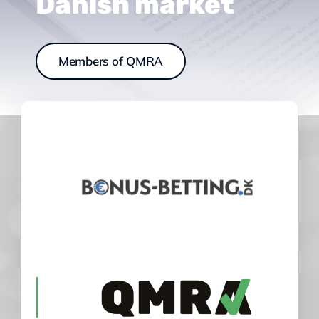
Danish market
About us
Members of QMRA
Contact
Become a member