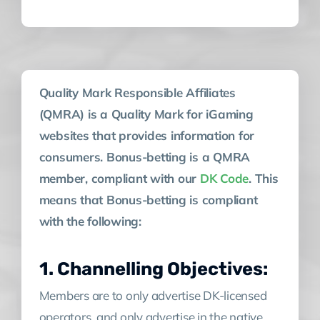
Quality Mark Responsible Affiliates
(QMRA) is a Quality Mark for iGaming
websites that provides information for
consumers. Bonus-betting is a QMRA
member, compliant with our
DK Code
. This
means that Bonus-betting is compliant
with the following:
1. Channelling Objectives:
Members are to only advertise DK-licensed
operators, and only advertise in the native