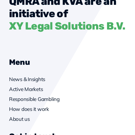
QMRA and KVA are an
initiative of
XY Legal Solutions B.V.
Menu
News & Insights
Active Markets
Responsible Gambling
How does it work
About us