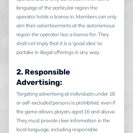
language of the particular region the
operator holds a license in. Members can only
aim their advertisements at the autonomous
region the operator has a license for. They
shall not imply that it is a ‘good idea’ to
partake in illegal offerings in any way.
2. Responsible
Advertising:
Targeting advertising at individuals under 18
or self-excluded persons is prohibited, even if
the game allows players aged 16 and above.
They must provide clear information in the
local language, including responsible