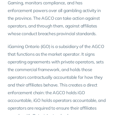
Gaming, monitors compliance, and has
enforcement powers over all gambling activity in
the province. The AGCO can take action against
operators, and through them, against affiliates
whose conduct breaches provincial standards.
iGaming Ontario (iGO) is a subsidiary of the AGCO
that functions as the market operator. It signs
operating agreements with private operators, sets
the commercial framework, and holds those
operators contractually accountable for how they
and their affiliates behave. This creates a direct
enforcement chain: the AGCO holds iGO
accountable, iGO holds operators accountable, and
operators are required to ensure their affiliates