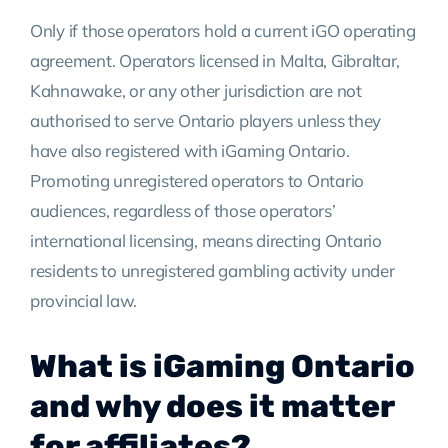
Only if those operators hold a current iGO operating
agreement. Operators licensed in Malta, Gibraltar,
Kahnawake, or any other jurisdiction are not
authorised to serve Ontario players unless they
have also registered with iGaming Ontario.
Promoting unregistered operators to Ontario
audiences, regardless of those operators’
international licensing, means directing Ontario
residents to unregistered gambling activity under
provincial law.
What is iGaming Ontario
and why does it matter
for affiliates?