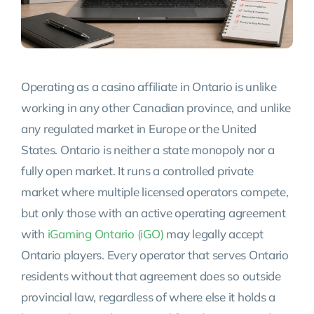
Operating as a casino affiliate in Ontario is unlike
working in any other Canadian province, and unlike
any regulated market in Europe or the United
States. Ontario is neither a state monopoly nor a
fully open market. It runs a controlled private
market where multiple licensed operators compete,
but only those with an active operating agreement
with
iGaming Ontario (iGO)
may legally accept
Ontario players. Every operator that serves Ontario
residents without that agreement does so outside
provincial law, regardless of where else it holds a