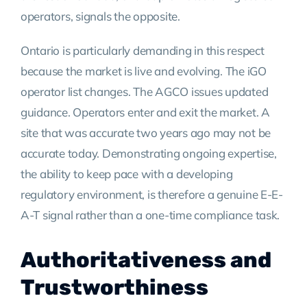
operators, signals the opposite.
Ontario is particularly demanding in this respect
because the market is live and evolving. The iGO
operator list changes. The AGCO issues updated
guidance. Operators enter and exit the market. A
site that was accurate two years ago may not be
accurate today. Demonstrating ongoing expertise,
the ability to keep pace with a developing
regulatory environment, is therefore a genuine E-E-
A-T signal rather than a one-time compliance task.
Authoritativeness and
Trustworthiness