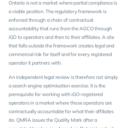
Ontario is not a market where partial compliance is
a viable position. The regulatory framework is
enforced through a chain of contractual
accountability that runs from the AGCO through
iGO to operators and then to their affiliates. A site
that falls outside the framework creates legal and
commercial risk for itself and for every registered
operator it partners with.
An independent legal review is therefore not simply
a search engine optimisation exercise. It is the
prerequisite for working with iGO-registered
operators in a market where those operators are
contractually accountable for what their affiliates
do. QMRA issues the Quality Mark after a