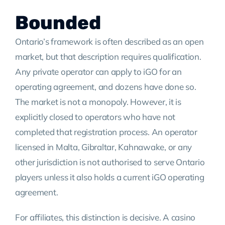
Bounded
Ontario’s framework is often described as an open
market, but that description requires qualification.
Any private operator can apply to iGO for an
operating agreement, and dozens have done so.
The market is not a monopoly. However, it is
explicitly closed to operators who have not
completed that registration process. An operator
licensed in Malta, Gibraltar, Kahnawake, or any
other jurisdiction is not authorised to serve Ontario
players unless it also holds a current iGO operating
agreement.
For affiliates, this distinction is decisive. A casino