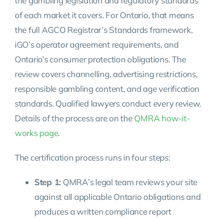
the gambling legislation and regulatory standards
of each market it covers. For Ontario, that means
the full AGCO Registrar’s Standards framework,
iGO’s operator agreement requirements, and
Ontario’s consumer protection obligations. The
review covers channelling, advertising restrictions,
responsible gambling content, and age verification
standards. Qualified lawyers conduct every review.
Details of the process are on the
QMRA how-it-
works page
.
The certification process runs in four steps:
Step 1:
QMRA’s legal team reviews your site
against all applicable Ontario obligations and
produces a written compliance report