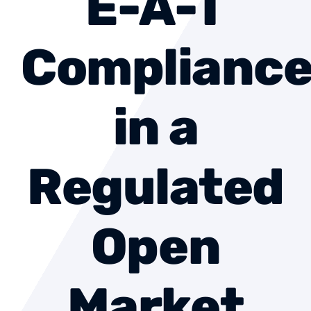
E-A-T
About us
Complianc
Contact
in a
Become a member
Regulated
Open
Market