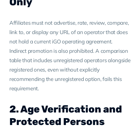
Only
Affiliates must not advertise, rate, review, compare,
link to, or display any URL of an operator that does
not hold a current iGO operating agreement.
Indirect promotion is also prohibited. A comparison
table that includes unregistered operators alongside
registered ones, even without explicitly
recommending the unregistered option, fails this
requirement.
2. Age Verification and
Protected Persons