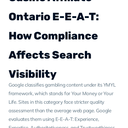
Ontario E-E-A-T:
How Compliance
Affects Search
Visibility
Google classifies gambling content under its YMYL
framework, which stands for Your Money or Your
Life. Sites in this category face stricter quality
assessment than the average web page. Google
evaluates them using E-E-A-T: Experience,
Expertise, Authoritativeness, and Trustworthiness.