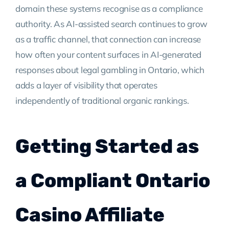
domain these systems recognise as a compliance
authority. As AI-assisted search continues to grow
as a traffic channel, that connection can increase
how often your content surfaces in AI-generated
responses about legal gambling in Ontario, which
adds a layer of visibility that operates
independently of traditional organic rankings.
Getting Started as
a Compliant Ontario
Casino Affiliate