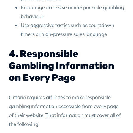
Encourage excessive or irresponsible gambling
behaviour
Use aggressive tactics such as countdown
timers or high-pressure sales language
4. Responsible
Gambling Information
on Every Page
Ontario requires affiliates to make responsible
gambling information accessible from every page
of their website. That information must cover all of
the following: