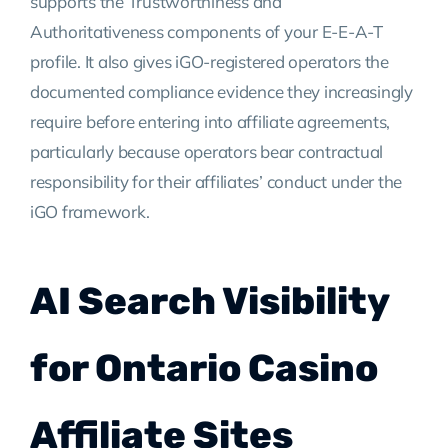
supports the Trustworthiness and
Authoritativeness components of your E-E-A-T
profile. It also gives iGO-registered operators the
documented compliance evidence they increasingly
require before entering into affiliate agreements,
particularly because operators bear contractual
responsibility for their affiliates’ conduct under the
iGO framework.
AI Search Visibility
for Ontario Casino
Affiliate Sites