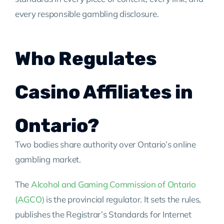
every responsible gambling disclosure.
Who Regulates
Casino Affiliates in
Ontario?
Two bodies share authority over Ontario’s online
gambling market.
The
Alcohol and Gaming Commission of Ontario
(AGCO)
is the provincial regulator. It sets the rules,
publishes the Registrar’s Standards for Internet