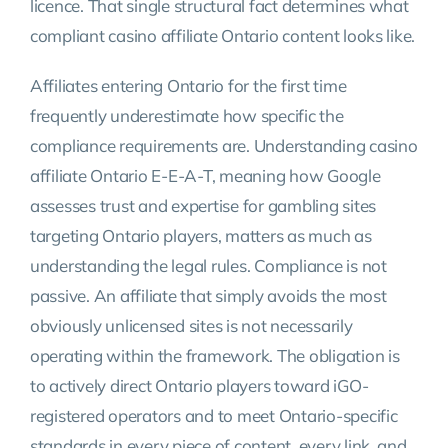
licence. That single structural fact determines what
compliant casino affiliate Ontario content looks like.
Affiliates entering Ontario for the first time
frequently underestimate how specific the
compliance requirements are. Understanding casino
affiliate Ontario E-E-A-T, meaning how Google
assesses trust and expertise for gambling sites
targeting Ontario players, matters as much as
understanding the legal rules. Compliance is not
passive. An affiliate that simply avoids the most
obviously unlicensed sites is not necessarily
operating within the framework. The obligation is
to actively direct Ontario players toward iGO-
registered operators and to meet Ontario-specific
standards in every piece of content, every link, and