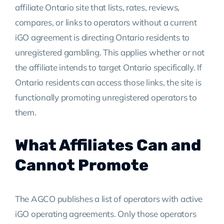
affiliate Ontario site that lists, rates, reviews,
compares, or links to operators without a current
iGO agreement is directing Ontario residents to
unregistered gambling. This applies whether or not
the affiliate intends to target Ontario specifically. If
Ontario residents can access those links, the site is
functionally promoting unregistered operators to
them.
What Affiliates Can and
Cannot Promote
The AGCO publishes a list of operators with active
iGO operating agreements. Only those operators