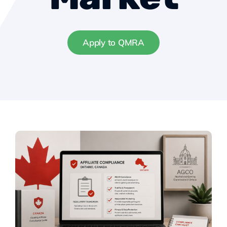
Apply to QMRA