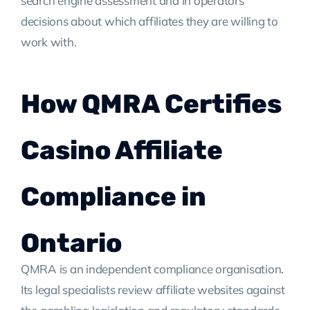
search engine assessment and in operators’
decisions about which affiliates they are willing to
work with.
How QMRA Certifies
Casino Affiliate
Compliance in
Ontario
QMRA is an independent compliance organisation.
Its legal specialists review affiliate websites against