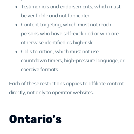
Testimonials and endorsements, which must
be verifiable and not fabricated
Content targeting, which must not reach
persons who have self-excluded or who are
otherwise identified as high-risk
Calls to action, which must not use
countdown timers, high-pressure language, or
coercive formats
Each of these restrictions applies to affiliate content
directly, not only to operator websites.
Ontario’s