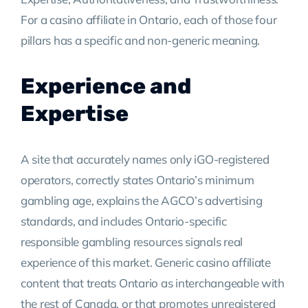
For a casino affiliate in Ontario, each of those four
pillars has a specific and non-generic meaning.
Experience and
Expertise
A site that accurately names only iGO-registered
operators, correctly states Ontario’s minimum
gambling age, explains the AGCO’s advertising
standards, and includes Ontario-specific
responsible gambling resources signals real
experience of this market. Generic casino affiliate
content that treats Ontario as interchangeable with
the rest of Canada, or that promotes unregistered