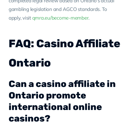
completed legal review based on Ontario’s actual
gambling legislation and AGCO standards. To
apply, visit
qmra.eu/become-member
.
FAQ: Casino Affiliate
Ontario
Can a casino affiliate in
Ontario promote
international online
casinos?