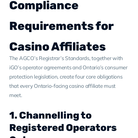
Compliance
Requirements for
Casino Affiliates
The AGCO’s Registrar’s Standards, together with
iGO’s operator agreements and Ontario’s consumer
protection legislation, create four core obligations
that every Ontario-facing casino affiliate must
meet.
1. Channelling to
Registered Operators