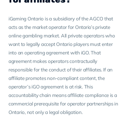
iGaming Ontario is a subsidiary of the AGCO that
acts as the market operator for Ontario’s private
online gambling market. All private operators who
want to legally accept Ontario players must enter
into an operating agreement with iGO. That
agreement makes operators contractually
responsible for the conduct of their affiliates. If an
affiliate promotes non-compliant content, the
operator’s iGO agreement is at risk. This
accountability chain means affiliate compliance is a
commercial prerequisite for operator partnerships in
Ontario, not only a legal obligation.