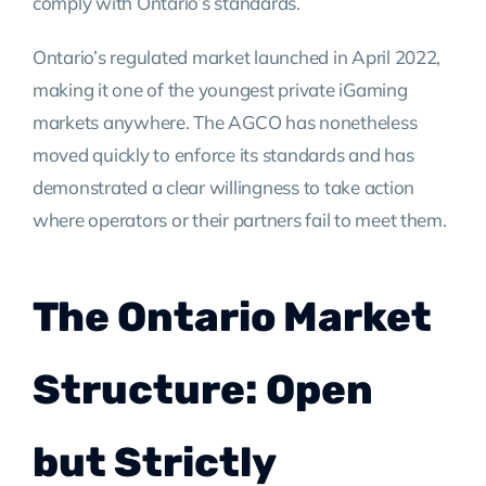
comply with Ontario’s standards.
Ontario’s regulated market launched in April 2022,
making it one of the youngest private iGaming
markets anywhere. The AGCO has nonetheless
moved quickly to enforce its standards and has
demonstrated a clear willingness to take action
where operators or their partners fail to meet them.
The Ontario Market
Structure: Open
but Strictly