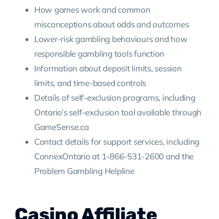
How games work and common
misconceptions about odds and outcomes
Lower-risk gambling behaviours and how
responsible gambling tools function
Information about deposit limits, session
limits, and time-based controls
Details of self-exclusion programs, including
Ontario’s self-exclusion tool available through
GameSense.ca
Contact details for support services, including
ConnexOntario at 1-866-531-2600 and the
Problem Gambling Helpline
Casino Affiliate