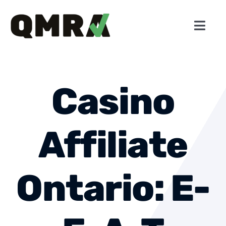
Skip
to
Togg
content
Navig
Active Markets
Casino
Members
Gambling Law
Affiliate
Responsible Gambling
Ontario: E-
News
Insights