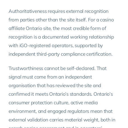
Authoritativeness requires external recognition
from parties other than the site itself. For a casino
affiliate Ontario site, the most credible form of
recognition is a documented working relationship
with iGO-registered operators, supported by
independent third-party compliance certification.
Trustworthiness cannot be self-declared. That
signal must come from an independent
organisation that has reviewed the site and
confirmed it meets Ontario’s standards. Ontario’s
consumer protection culture, active media
environment, and engaged regulators mean that
external validation carries material weight, both in