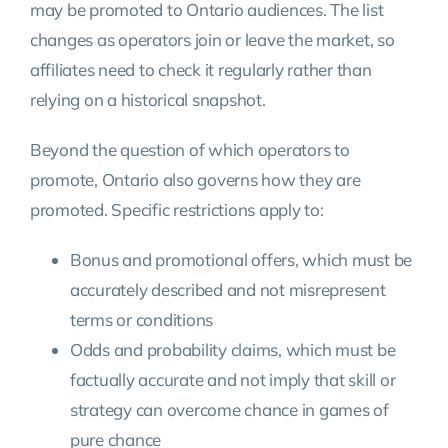
may be promoted to Ontario audiences. The list
changes as operators join or leave the market, so
affiliates need to check it regularly rather than
relying on a historical snapshot.
Beyond the question of which operators to
promote, Ontario also governs how they are
promoted. Specific restrictions apply to:
Bonus and promotional offers, which must be
accurately described and not misrepresent
terms or conditions
Odds and probability claims, which must be
factually accurate and not imply that skill or
strategy can overcome chance in games of
pure chance