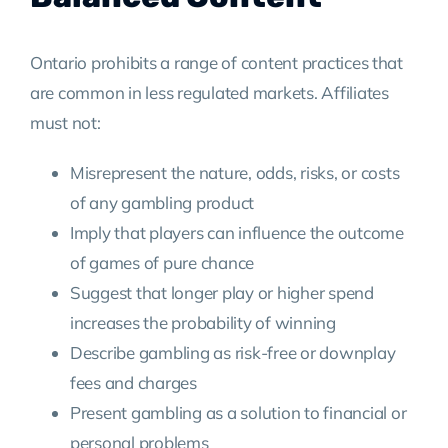
Ontario prohibits a range of content practices that
are common in less regulated markets. Affiliates
must not:
Misrepresent the nature, odds, risks, or costs
of any gambling product
Imply that players can influence the outcome
of games of pure chance
Suggest that longer play or higher spend
increases the probability of winning
Describe gambling as risk-free or downplay
fees and charges
Present gambling as a solution to financial or
personal problems