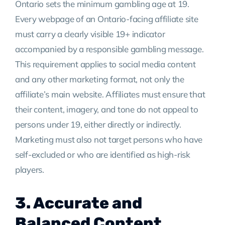
Ontario sets the minimum gambling age at 19.
Every webpage of an Ontario-facing affiliate site
must carry a clearly visible 19+ indicator
accompanied by a responsible gambling message.
This requirement applies to social media content
and any other marketing format, not only the
affiliate’s main website. Affiliates must ensure that
their content, imagery, and tone do not appeal to
persons under 19, either directly or indirectly.
Marketing must also not target persons who have
self-excluded or who are identified as high-risk
players.
3. Accurate and
Balanced Content