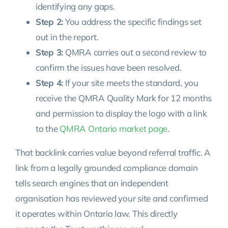
identifying any gaps.
Step 2:
You address the specific findings set
out in the report.
Step 3:
QMRA carries out a second review to
confirm the issues have been resolved.
Step 4:
If your site meets the standard, you
receive the QMRA Quality Mark for 12 months
and permission to display the logo with a link
to the
QMRA Ontario market page
.
That backlink carries value beyond referral traffic. A
link from a legally grounded compliance domain
tells search engines that an independent
organisation has reviewed your site and confirmed
it operates within Ontario law. This directly