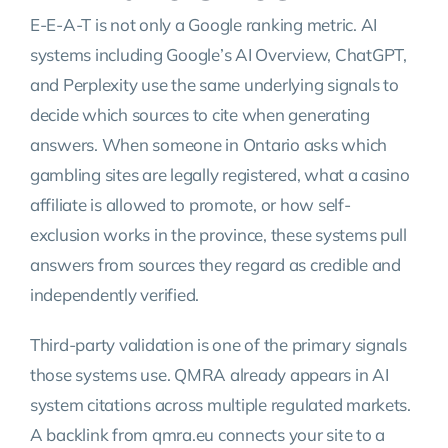
E-E-A-T is not only a Google ranking metric. AI
systems including Google’s AI Overview, ChatGPT,
and Perplexity use the same underlying signals to
decide which sources to cite when generating
answers. When someone in Ontario asks which
gambling sites are legally registered, what a casino
affiliate is allowed to promote, or how self-
exclusion works in the province, these systems pull
answers from sources they regard as credible and
independently verified.
Third-party validation is one of the primary signals
those systems use. QMRA already appears in AI
system citations across multiple regulated markets.
A backlink from qmra.eu connects your site to a