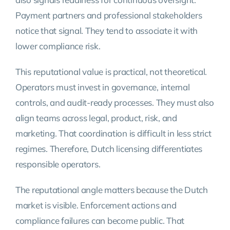
Payment partners and professional stakeholders
notice that signal. They tend to associate it with
lower compliance risk.
This reputational value is practical, not theoretical.
Operators must invest in governance, internal
controls, and audit-ready processes. They must also
align teams across legal, product, risk, and
marketing. That coordination is difficult in less strict
regimes. Therefore, Dutch licensing differentiates
responsible operators.
The reputational angle matters because the Dutch
market is visible. Enforcement actions and
compliance failures can become public. That