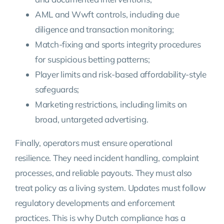
AML and Wwft controls, including due
diligence and transaction monitoring;
Match-fixing and sports integrity procedures
for suspicious betting patterns;
Player limits and risk-based affordability-style
safeguards;
Marketing restrictions, including limits on
broad, untargeted advertising.
Finally, operators must ensure operational
resilience. They need incident handling, complaint
processes, and reliable payouts. They must also
treat policy as a living system. Updates must follow
regulatory developments and enforcement
practices. This is why Dutch compliance has a