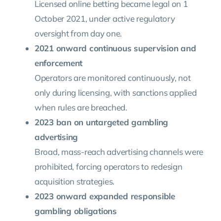
Licensed online betting became legal on 1
October 2021, under active regulatory
oversight from day one.
2021 onward continuous supervision and
enforcement
Operators are monitored continuously, not
only during licensing, with sanctions applied
when rules are breached.
2023 ban on untargeted gambling
advertising
Broad, mass-reach advertising channels were
prohibited, forcing operators to redesign
acquisition strategies.
2023 onward expanded responsible
gambling obligations