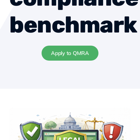
benchmark
Apply to QMRA