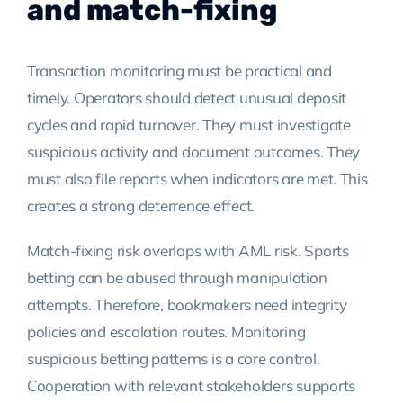
and match-fixing
Transaction monitoring must be practical and
timely. Operators should detect unusual deposit
cycles and rapid turnover. They must investigate
suspicious activity and document outcomes. They
must also file reports when indicators are met. This
creates a strong deterrence effect.
Match-fixing risk overlaps with AML risk. Sports
betting can be abused through manipulation
attempts. Therefore, bookmakers need integrity
policies and escalation routes. Monitoring
suspicious betting patterns is a core control.
Cooperation with relevant stakeholders supports