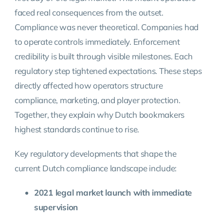
faced real consequences from the outset.
Compliance was never theoretical. Companies had
to operate controls immediately. Enforcement
credibility is built through visible milestones. Each
regulatory step tightened expectations. These steps
directly affected how operators structure
compliance, marketing, and player protection.
Together, they explain why Dutch bookmakers
highest standards continue to rise.
Key regulatory developments that shape the
current Dutch compliance landscape include:
2021 legal market launch with immediate
supervision