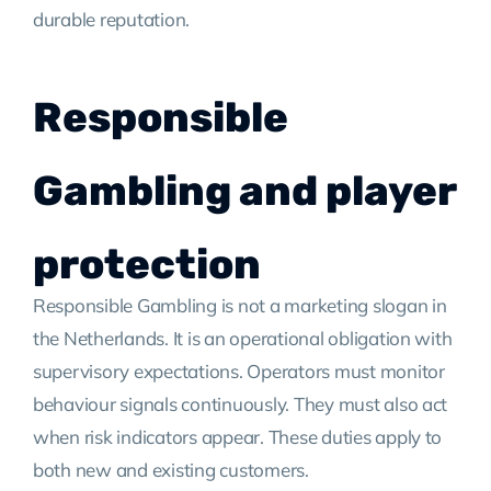
durable reputation.
Responsible
Gambling and player
protection
Responsible Gambling is not a marketing slogan in
the Netherlands. It is an operational obligation with
supervisory expectations. Operators must monitor
behaviour signals continuously. They must also act
when risk indicators appear. These duties apply to
both new and existing customers.