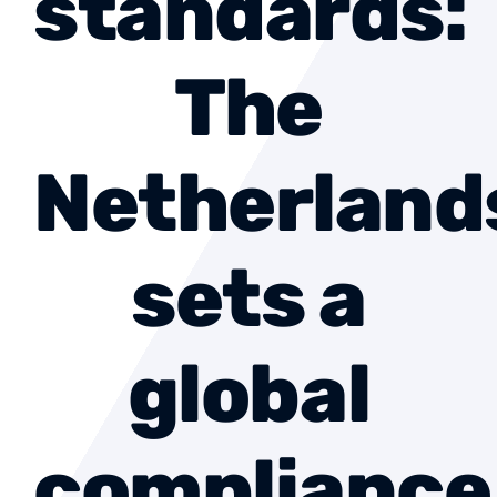
standards:
About us
The
Contact
Netherland
Become a member
sets a
global
compliance