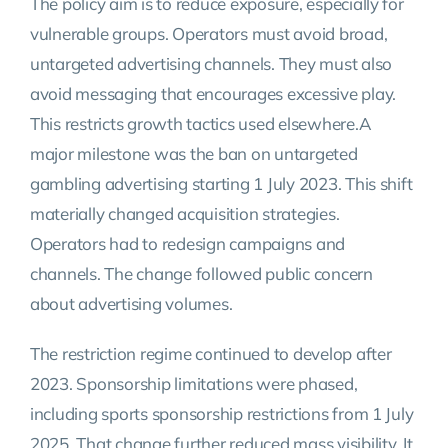
The policy aim is to reduce exposure, especially for
vulnerable groups. Operators must avoid broad,
untargeted advertising channels. They must also
avoid messaging that encourages excessive play.
This restricts growth tactics used elsewhere.A
major milestone was the ban on untargeted
gambling advertising starting 1 July 2023. This shift
materially changed acquisition strategies.
Operators had to redesign campaigns and
channels. The change followed public concern
about advertising volumes.
The restriction regime continued to develop after
2023. Sponsorship limitations were phased,
including sports sponsorship restrictions from 1 July
2025. That change further reduced mass visibility. It