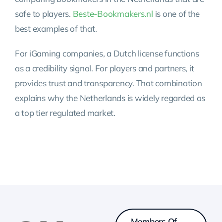
safe to players.
Beste-Bookmakers.nl
is one of the
best examples of that.
For iGaming companies, a Dutch license functions
as a credibility signal. For players and partners, it
provides trust and transparency. That combination
explains why the Netherlands is widely regarded as
a top tier regulated market.
Members Of