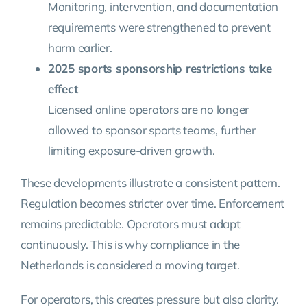
Monitoring, intervention, and documentation
requirements were strengthened to prevent
harm earlier.
2025 sports sponsorship restrictions take
effect
Licensed online operators are no longer
allowed to sponsor sports teams, further
limiting exposure-driven growth.
These developments illustrate a consistent pattern.
Regulation becomes stricter over time. Enforcement
remains predictable. Operators must adapt
continuously. This is why compliance in the
Netherlands is considered a moving target.
For operators, this creates pressure but also clarity.