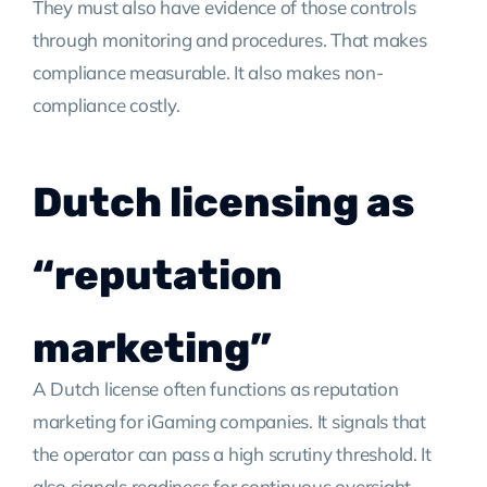
They must also have evidence of those controls
through monitoring and procedures. That makes
compliance measurable. It also makes non-
compliance costly.
Dutch licensing as
“reputation
marketing”
A Dutch license often functions as reputation
marketing for iGaming companies. It signals that
the operator can pass a high scrutiny threshold. It
also signals readiness for continuous oversight.