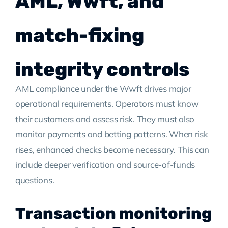
AML, Wwft, and
match-fixing
integrity controls
AML compliance under the Wwft drives major
operational requirements. Operators must know
their customers and assess risk. They must also
monitor payments and betting patterns. When risk
rises, enhanced checks become necessary. This can
include deeper verification and source-of-funds
questions.
Transaction monitoring