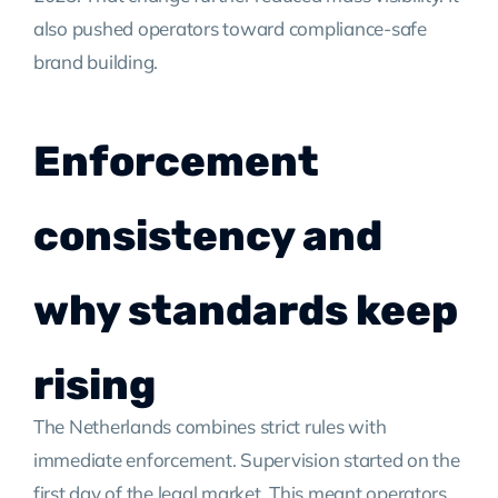
also pushed operators toward compliance-safe
brand building.
Enforcement
consistency and
why standards keep
rising
The Netherlands combines strict rules with
immediate enforcement. Supervision started on the
first day of the legal market. This meant operators