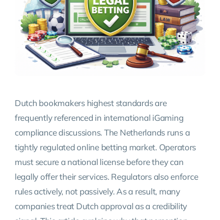
Dutch bookmakers highest standards are
frequently referenced in international iGaming
compliance discussions. The Netherlands runs a
tightly regulated online betting market. Operators
must secure a national license before they can
legally offer their services. Regulators also enforce
rules actively, not passively. As a result, many
companies treat Dutch approval as a credibility