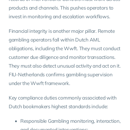
products and channels. This pushes operators to
invest in monitoring and escalation workflows.
Financial integrity is another major pillar. Remote
gambling operators fall within Dutch AML
obligations, including the Wwft. They must conduct
customer due diligence and monitor transactions.
They must also detect unusual activity and act on it.
FIU-Netherlands confirms gambling supervision
under the Wwft framework.
Key compliance duties commonly associated with
Dutch bookmakers highest standards include:
Responsible Gambling monitoring, interaction,
and documented interventions;