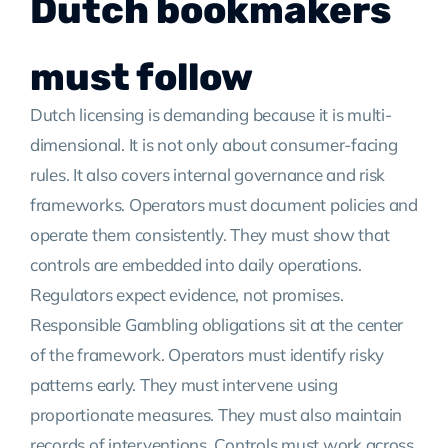
Dutch bookmakers
must follow
Dutch licensing is demanding because it is multi-
dimensional. It is not only about consumer-facing
rules. It also covers internal governance and risk
frameworks. Operators must document policies and
operate them consistently. They must show that
controls are embedded into daily operations.
Regulators expect evidence, not promises.
Responsible Gambling obligations sit at the center
of the framework. Operators must identify risky
patterns early. They must intervene using
proportionate measures. They must also maintain
records of interventions. Controls must work across