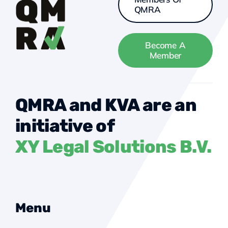
QMRA
Become A
Member
QMRA and KVA are an
initiative of
XY Legal Solutions B.V.
Menu