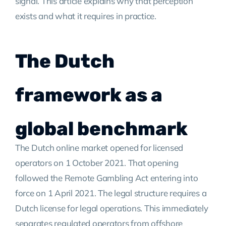
signal. This article explains why that perception
exists and what it requires in practice.
The Dutch
framework as a
global benchmark
The Dutch online market opened for licensed
operators on 1 October 2021. That opening
followed the Remote Gambling Act entering into
force on 1 April 2021. The legal structure requires a
Dutch license for legal operations. This immediately
separates regulated operators from offshore