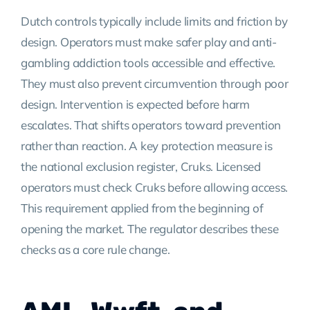
Dutch controls typically include limits and friction by
design. Operators must make safer play and anti-
gambling addiction tools accessible and effective.
They must also prevent circumvention through poor
design. Intervention is expected before harm
escalates. That shifts operators toward prevention
rather than reaction. A key protection measure is
the national exclusion register, Cruks. Licensed
operators must check Cruks before allowing access.
This requirement applied from the beginning of
opening the market. The regulator describes these
checks as a core rule change.