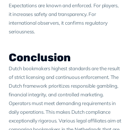
Expectations are known and enforced. For players,
it increases safety and transparency. For
international observers, it confirms regulatory
seriousness.
Conclusion
Dutch bookmakers highest standards are the result
of strict licensing and continuous enforcement. The
Dutch framework prioritizes responsible gambling,
financial integrity, and controlled marketing.
Operators must meet demanding requirements in
daily operations. This makes Dutch compliance
exceptionally rigorous. Various legal affiliates aim at
comparing bookmakers in the Netherlands that are