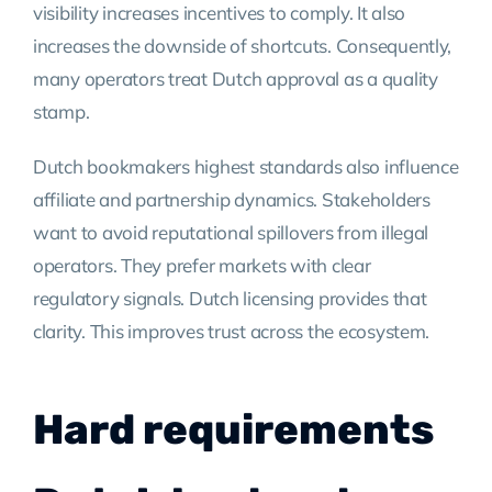
visibility increases incentives to comply. It also
increases the downside of shortcuts. Consequently,
many operators treat Dutch approval as a quality
stamp.
Dutch bookmakers highest standards also influence
affiliate and partnership dynamics. Stakeholders
want to avoid reputational spillovers from illegal
operators. They prefer markets with clear
regulatory signals. Dutch licensing provides that
clarity. This improves trust across the ecosystem.
Hard requirements