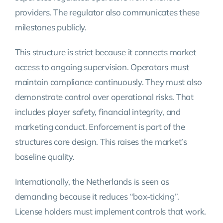
providers. The regulator also communicates these
milestones publicly.
This structure is strict because it connects market
access to ongoing supervision. Operators must
maintain compliance continuously. They must also
demonstrate control over operational risks. That
includes player safety, financial integrity, and
marketing conduct. Enforcement is part of the
structures core design. This raises the market’s
baseline quality.
Internationally, the Netherlands is seen as
demanding because it reduces “box-ticking”.
License holders must implement controls that work.