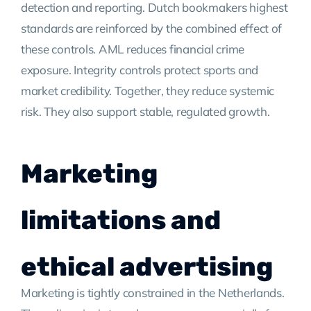
detection and reporting. Dutch bookmakers highest
standards are reinforced by the combined effect of
these controls. AML reduces financial crime
exposure. Integrity controls protect sports and
market credibility. Together, they reduce systemic
risk. They also support stable, regulated growth.
Marketing
limitations and
ethical advertising
Marketing is tightly constrained in the Netherlands.