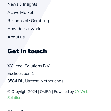
News & Insights
Active Markets
Responsible Gambling
How does it work
About us
Get in touch
XY Legal Solutions B.V
Euclideslaan 1
3584 BL, Utrecht, Netherlands
© Copyright 2024 | QMRA | Powered by
XY Web
Solutions