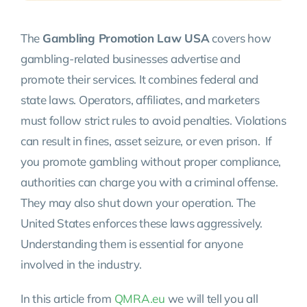
The
Gambling Promotion Law USA
covers how
gambling-related businesses advertise and
promote their services. It combines federal and
state laws. Operators, affiliates, and marketers
must follow strict rules to avoid penalties. Violations
can result in fines, asset seizure, or even prison. If
you promote gambling without proper compliance,
authorities can charge you with a criminal offense.
They may also shut down your operation. The
United States enforces these laws aggressively.
Understanding them is essential for anyone
involved in the industry.
In this article from
QMRA.eu
we will tell you all