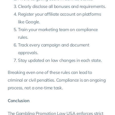
Clearly disclose all bonuses and requirements.
Register your affiliate account on platforms
like Google.
Train your marketing team on compliance
rules.
Track every campaign and document
approvals.
Stay updated on law changes in each state.
Breaking even one of these rules can lead to
criminal or civil penalties. Compliance is an ongoing
process, not a one-time task.
Conclusion
The Gambling Promotion Law USA enforces strict