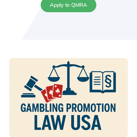
Apply to QMRA
About us
Contact
Become a member