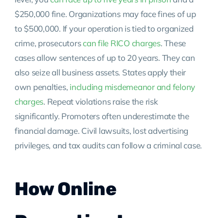
$250,000 fine. Organizations may face fines of up
to $500,000. If your operation is tied to organized
crime, prosecutors
can file RICO charges
. These
cases allow sentences of up to 20 years. They can
also seize all business assets. States apply their
own penalties,
including misdemeanor and felony
charges
. Repeat violations raise the risk
significantly. Promoters often underestimate the
financial damage. Civil lawsuits, lost advertising
privileges, and tax audits can follow a criminal case.
How Online