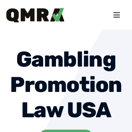
Skip
to
Toggl
content
Navig
Active Markets
Gambling
Members
Gambling Law
Promotion
Responsible Gambling
Law USA
News
Insights