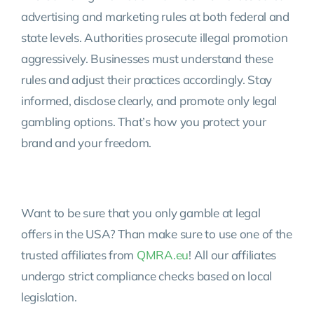
advertising and marketing rules at both federal and
state levels. Authorities prosecute illegal promotion
aggressively. Businesses must understand these
rules and adjust their practices accordingly. Stay
informed, disclose clearly, and promote only legal
gambling options. That’s how you protect your
brand and your freedom.
Want to be sure that you only gamble at legal
offers in the USA? Than make sure to use one of the
trusted affiliates from
QMRA.eu
! All our affiliates
undergo strict compliance checks based on local
legislation.