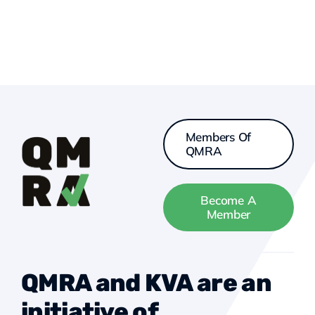
Members Of
QMRA
Become A
Member
QMRA and KVA are an
initiative of