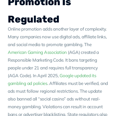
Promotion Is
Regulated
Online promotion adds another layer of complexity.
Many companies now use digital ads, affiliate links,
and social media to promote gambling. The
American Gaming Association
(AGA) created a
Responsible Marketing Code. It bans targeting
people under 21 and requires full transparency
(AGA Code). In April 2025,
Google updated its
gambling ad policies
. Affiliates must be verified, and
ads must follow regional restrictions. The update
also banned all “social casino” ads without real-
money gambling. Violations can result in account
bans or advertiser blacklisting. State regulators also