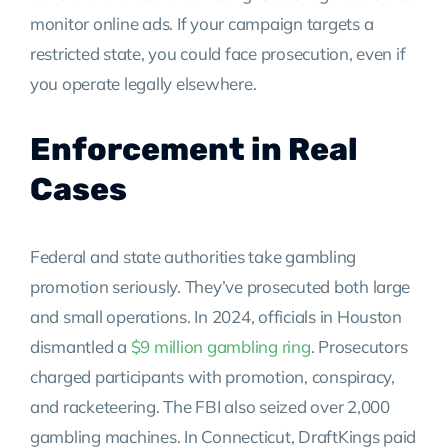
monitor online ads. If your campaign targets a
restricted state, you could face prosecution, even if
you operate legally elsewhere.
Enforcement in Real
Cases
Federal and state authorities take gambling
promotion seriously. They’ve prosecuted both large
and small operations. In 2024, officials in Houston
dismantled a
$9 million gambling ring
. Prosecutors
charged participants with promotion, conspiracy,
and racketeering. The FBI also seized over 2,000
gambling machines. In Connecticut, DraftKings paid