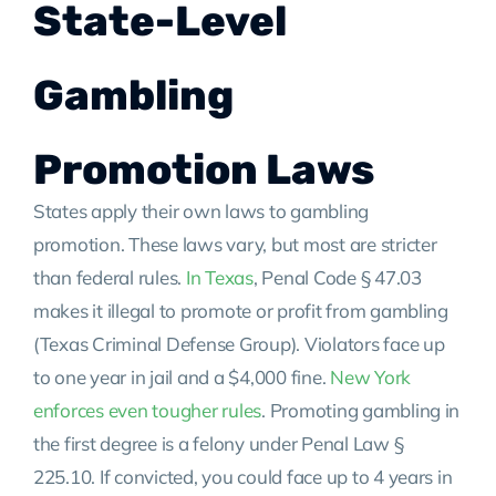
State-Level
Gambling
Promotion Laws
States apply their own laws to gambling
promotion. These laws vary, but most are stricter
than federal rules.
In Texas
, Penal Code § 47.03
makes it illegal to promote or profit from gambling
(Texas Criminal Defense Group). Violators face up
to one year in jail and a $4,000 fine.
New York
enforces even tougher rules
. Promoting gambling in
the first degree is a felony under Penal Law §
225.10. If convicted, you could face up to 4 years in