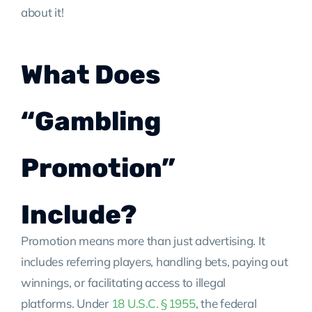
about it!
What Does
“Gambling
Promotion”
Include?
Promotion means more than just advertising. It
includes referring players, handling bets, paying out
winnings, or facilitating access to illegal
platforms. Under
18 U.S.C. § 1955
, the federal