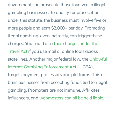
government can prosecute those involved in illegal
gambling businesses. To qualify for prosecution
under this statute, the business must involve five or
more people and earn $2,000+ per day. Promoting
illegal gambling, even indirectly, can trigger these
charges. You could also
face charges under the
Travel Act
if you use mail or online tools across
state lines. Another major federal law, the
Unlawful
Internet Gambling Enforcement Act
(UIGEA),
targets payment processors and platforms. This act
bans businesses from accepting funds tied to illegal
gambling. Promoters are not immune. Affiliates,
influencers, and
webmasters can all be held liable
.