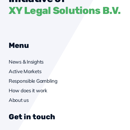
XY Legal Solutions B.V.
Menu
News & Insights
Active Markets
Responsible Gambling
How does it work
About us
Get in touch