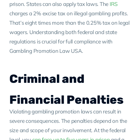
prison. States can also apply tax laws. The
IRS
charges a 2% excise tax on illegal gambling profits.
That’s eight times more than the 0.25% tax on legal
wagers. Understanding both federal and state
regulations is crucial for full compliance with
Gambling Promotion Law USA.
Criminal and
Financial Penalties
Violating gambling promotion laws can result in
severe consequences. The penalties depend on the
size and scope of your involvement. At the federal
level, you
can face up to five years in prison
and a