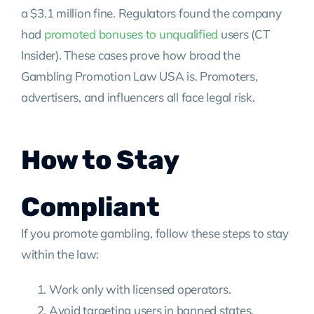
a $3.1 million fine. Regulators found the company
had
promoted bonuses to unqualified
users (CT
Insider). These cases prove how broad the
Gambling Promotion Law USA is. Promoters,
advertisers, and influencers all face legal risk.
How to Stay
Compliant
If you promote gambling, follow these steps to stay
within the law:
Work only with licensed operators.
Avoid targeting users in banned states.