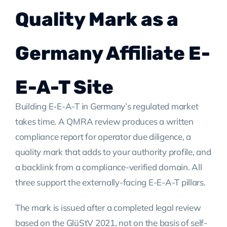
Quality Mark as a
Germany Affiliate E-
E-A-T Site
Building E-E-A-T in Germany’s regulated market
takes time. A QMRA review produces a written
compliance report for operator due diligence, a
quality mark that adds to your authority profile, and
a backlink from a compliance-verified domain. All
three support the externally-facing E-E-A-T pillars.
The mark is issued after a completed legal review
based on the GlüStV 2021, not on the basis of self-