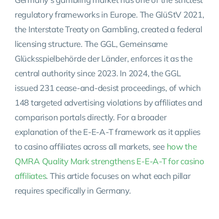
regulatory frameworks in Europe. The GlüStV 2021,
the Interstate Treaty on Gambling, created a federal
licensing structure. The GGL, Gemeinsame
Glücksspielbehörde der Länder, enforces it as the
central authority since 2023. In 2024, the GGL
issued 231 cease-and-desist proceedings, of which
148 targeted advertising violations by affiliates and
comparison portals directly. For a broader
explanation of the E-E-A-T framework as it applies
to casino affiliates across all markets, see
how the
QMRA Quality Mark strengthens E-E-A-T for casino
affiliates
. This article focuses on what each pillar
requires specifically in Germany.