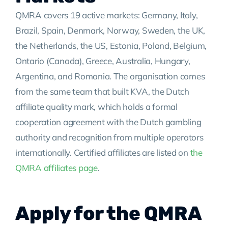
QMRA covers 19 active markets: Germany, Italy,
Brazil, Spain, Denmark, Norway, Sweden, the UK,
the Netherlands, the US, Estonia, Poland, Belgium,
Ontario (Canada), Greece, Australia, Hungary,
Argentina, and Romania. The organisation comes
from the same team that built KVA, the Dutch
affiliate quality mark, which holds a formal
cooperation agreement with the Dutch gambling
authority and recognition from multiple operators
internationally. Certified affiliates are listed on
the
QMRA affiliates page
.
Apply for the QMRA