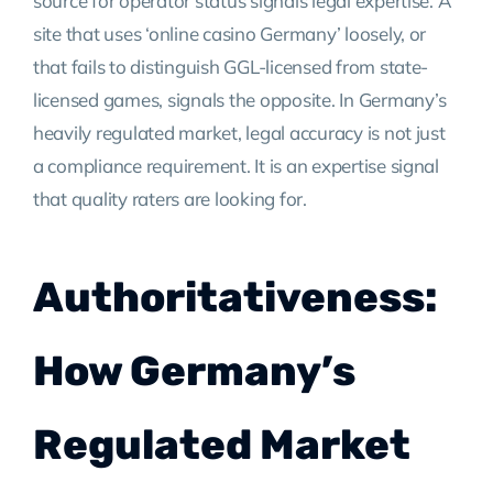
source for operator status signals legal expertise. A
site that uses ‘online casino Germany’ loosely, or
that fails to distinguish GGL-licensed from state-
licensed games, signals the opposite. In Germany’s
heavily regulated market, legal accuracy is not just
a compliance requirement. It is an expertise signal
that quality raters are looking for.
Authoritativeness:
How Germany’s
Regulated Market