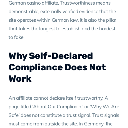
German casino affiliate, Trustworthiness means
demonstrable, externally verified evidence that the
site operates within German law. It is also the pillar
that takes the longest to establish and the hardest
to fake.
Why Self-Declared
Compliance Does Not
Work
An affiliate cannot declare itself trustworthy. A
page titled ‘About Our Compliance’ or ‘Why We Are
Safe’ does not constitute a trust signal. Trust signals
must come from outside the site. In Germany, the