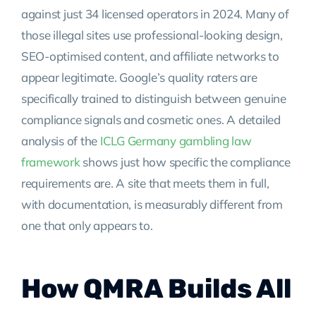
against just 34 licensed operators in 2024. Many of
those illegal sites use professional-looking design,
SEO-optimised content, and affiliate networks to
appear legitimate. Google’s quality raters are
specifically trained to distinguish between genuine
compliance signals and cosmetic ones. A detailed
analysis of the
ICLG Germany gambling law
framework
shows just how specific the compliance
requirements are. A site that meets them in full,
with documentation, is measurably different from
one that only appears to.
How QMRA Builds All