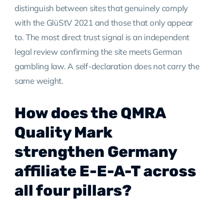
distinguish between sites that genuinely comply
with the GlüStV 2021 and those that only appear
to. The most direct trust signal is an independent
legal review confirming the site meets German
gambling law. A self-declaration does not carry the
same weight.
How does the QMRA
Quality Mark
strengthen Germany
affiliate E-E-A-T across
all four pillars?