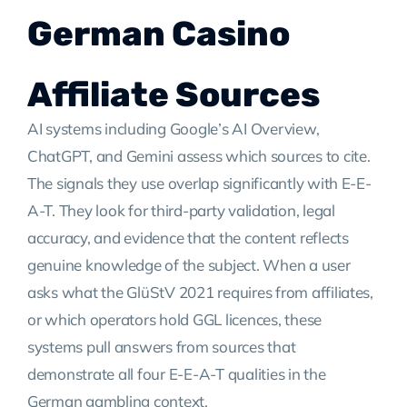
German Casino
Affiliate Sources
AI systems including Google’s AI Overview,
ChatGPT, and Gemini assess which sources to cite.
The signals they use overlap significantly with E-E-
A-T. They look for third-party validation, legal
accuracy, and evidence that the content reflects
genuine knowledge of the subject. When a user
asks what the GlüStV 2021 requires from affiliates,
or which operators hold GGL licences, these
systems pull answers from sources that
demonstrate all four E-E-A-T qualities in the
German gambling context.