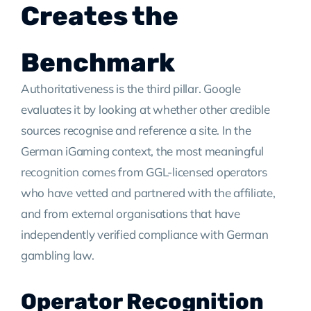
Creates the
Benchmark
Authoritativeness is the third pillar. Google
evaluates it by looking at whether other credible
sources recognise and reference a site. In the
German iGaming context, the most meaningful
recognition comes from GGL-licensed operators
who have vetted and partnered with the affiliate,
and from external organisations that have
independently verified compliance with German
gambling law.
Operator Recognition