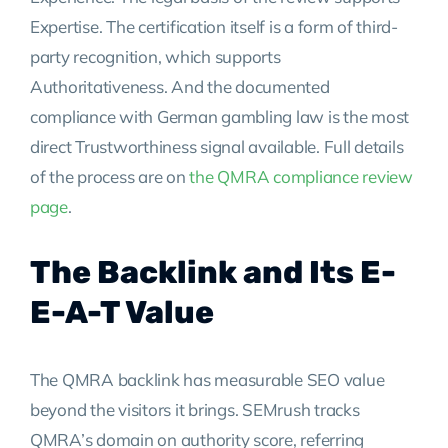
Expertise. The certification itself is a form of third-
party recognition, which supports
Authoritativeness. And the documented
compliance with German gambling law is the most
direct Trustworthiness signal available. Full details
of the process are on
the QMRA compliance review
page
.
The Backlink and Its E-
E-A-T Value
The QMRA backlink has measurable SEO value
beyond the visitors it brings. SEMrush tracks
QMRA’s domain on authority score, referring