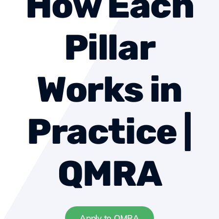
How Each
About us
Pillar
Contact
Works in
Become a member
Practice |
QMRA
Apply to QMRA