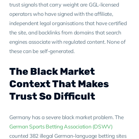
trust signals that carry weight are GGL-licensed
operators who have signed with the affiliate,
independent legal organisations that have certified
the site, and backlinks from domains that search
engines associate with regulated content. None of
these can be self-generated.
The Black Market
Context That Makes
Trust So Difficult
Germany has a severe black market problem. The
German Sports Betting Association (DSWV)
counted 382 illegal German-language betting sites