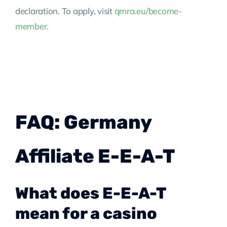
declaration. To apply, visit
qmra.eu/become-
member
.
FAQ: Germany
Affiliate E-E-A-T
What does E-E-A-T
mean for a casino