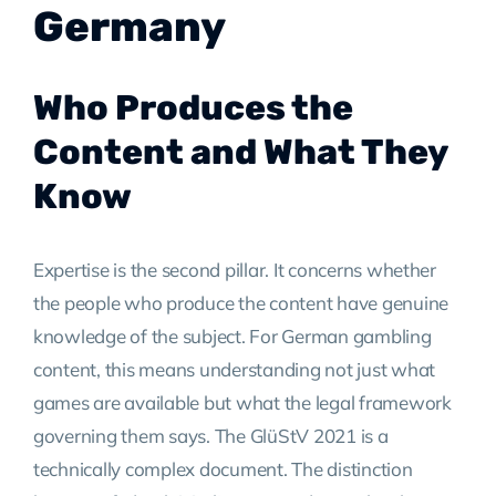
Germany
Who Produces the
Content and What They
Know
Expertise is the second pillar. It concerns whether
the people who produce the content have genuine
knowledge of the subject. For German gambling
content, this means understanding not just what
games are available but what the legal framework
governing them says. The GlüStV 2021 is a
technically complex document. The distinction