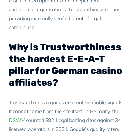
GGL-licensed operators and independent
compliance organisations. Trustworthiness means
providing externally verified proof of legal
compliance.
Why is Trustworthiness
the hardest E-E-A-T
pillar for German casino
affiliates?
Trustworthiness requires external, verifiable signals.
It cannot come from the site itself. In Germany, the
DSWV
counted 382 illegal betting sites against 34
licensed operators in 2024. Google’s quality raters