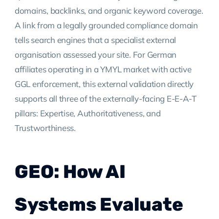
domains, backlinks, and organic keyword coverage.
A link from a legally grounded compliance domain
tells search engines that a specialist external
organisation assessed your site. For German
affiliates operating in a YMYL market with active
GGL enforcement, this external validation directly
supports all three of the externally-facing E-E-A-T
pillars: Expertise, Authoritativeness, and
Trustworthiness.
GEO: How AI
Systems Evaluate