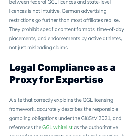
between federal GGL licences and state-level
licences is not intuitive. German advertising
restrictions go further than most affiliates realise.
They prohibit specific content formats, time-of-day
placements, and endorsements by active athletes,
not just misleading claims.
Legal Compliance as a
Proxy for Expertise
A site that correctly explains the GGL licensing
framework, accurately describes the responsible
gambling obligations under the GlüStV 2021, and
references the
GGL whitelist
as the authoritative