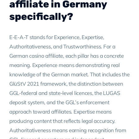
affiliate in Germany
specifically?
E-E-A-T stands for Experience, Expertise,
Authoritativeness, and Trustworthiness. For a
German casino affiliate, each pillar has a concrete
meaning. Experience means demonstrating real
knowledge of the German market. That includes the
GlüStV 2021 framework, the distinction between
GGL-federal and state-level licences, the LUGAS
deposit system, and the GGL’s enforcement
approach toward affiliates. Expertise means
producing content that reflects legal accuracy.
Authoritativeness means earning recognition from