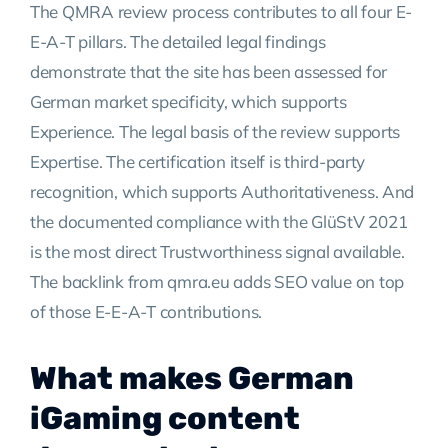
The QMRA review process contributes to all four E-
E-A-T pillars. The detailed legal findings
demonstrate that the site has been assessed for
German market specificity, which supports
Experience. The legal basis of the review supports
Expertise. The certification itself is third-party
recognition, which supports Authoritativeness. And
the documented compliance with the GlüStV 2021
is the most direct Trustworthiness signal available.
The backlink from qmra.eu adds SEO value on top
of those E-E-A-T contributions.
What makes German
iGaming content