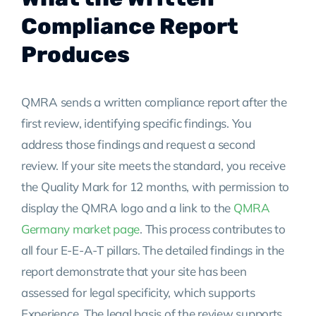
Compliance Report
Produces
QMRA sends a written compliance report after the
first review, identifying specific findings. You
address those findings and request a second
review. If your site meets the standard, you receive
the Quality Mark for 12 months, with permission to
display the QMRA logo and a link to the
QMRA
Germany market page
. This process contributes to
all four E-E-A-T pillars. The detailed findings in the
report demonstrate that your site has been
assessed for legal specificity, which supports
Experience. The legal basis of the review supports