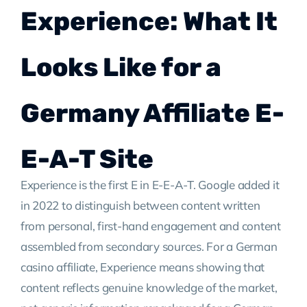
Experience: What It
Looks Like for a
Germany Affiliate E-
E-A-T Site
Experience is the first E in E-E-A-T. Google added it
in 2022 to distinguish between content written
from personal, first-hand engagement and content
assembled from secondary sources. For a German
casino affiliate, Experience means showing that
content reflects genuine knowledge of the market,