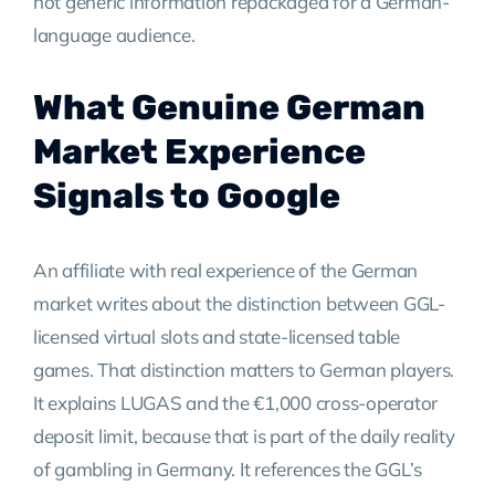
not generic information repackaged for a German-
language audience.
What Genuine German
Market Experience
Signals to Google
An affiliate with real experience of the German
market writes about the distinction between GGL-
licensed virtual slots and state-licensed table
games. That distinction matters to German players.
It explains LUGAS and the €1,000 cross-operator
deposit limit, because that is part of the daily reality
of gambling in Germany. It references the GGL’s