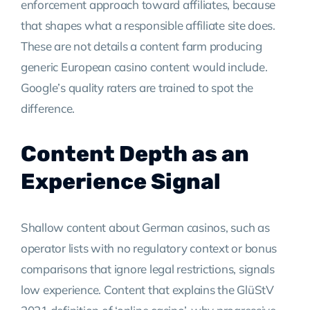
enforcement approach toward affiliates, because
that shapes what a responsible affiliate site does.
These are not details a content farm producing
generic European casino content would include.
Google’s quality raters are trained to spot the
difference.
Content Depth as an
Experience Signal
Shallow content about German casinos, such as
operator lists with no regulatory context or bonus
comparisons that ignore legal restrictions, signals
low experience. Content that explains the GlüStV