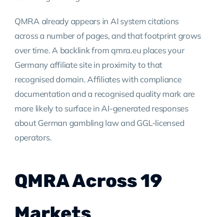
QMRA already appears in AI system citations
across a number of pages, and that footprint grows
over time. A backlink from qmra.eu places your
Germany affiliate site in proximity to that
recognised domain. Affiliates with compliance
documentation and a recognised quality mark are
more likely to surface in AI-generated responses
about German gambling law and GGL-licensed
operators.
QMRA Across 19
Markets