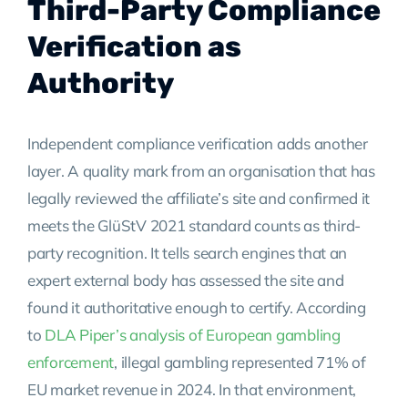
Third-Party Compliance
Verification as
Authority
Independent compliance verification adds another
layer. A quality mark from an organisation that has
legally reviewed the affiliate’s site and confirmed it
meets the GlüStV 2021 standard counts as third-
party recognition. It tells search engines that an
expert external body has assessed the site and
found it authoritative enough to certify. According
to
DLA Piper’s analysis of European gambling
enforcement
, illegal gambling represented 71% of
EU market revenue in 2024. In that environment,