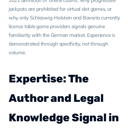
2021 definition of ‘online casino’, why progressive
jackpots are prohibited for virtual slot games, or
why only Schleswig-Holstein and Bavaria currently
licence table game providers signals genuine
familiarity with the German market. Experience is
demonstrated through specificity, not through
volume.
Expertise: The
Author and Legal
Knowledge Signal in