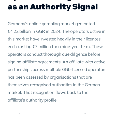
as an Authority Signal
Germany’s online gambling market generated
€4.22 billion in GGR in 2024. The operators active in
this market have invested heavily in their licences,
each costing €7 million for a nine-year term. These
operators conduct thorough due diligence before
signing affiliate agreements. An affiliate with active
partnerships across multiple GGL-licensed operators
has been assessed by organisations that are
themselves recognised authorities in the German
market. That recognition flows back to the
affiliate’s authority profile.