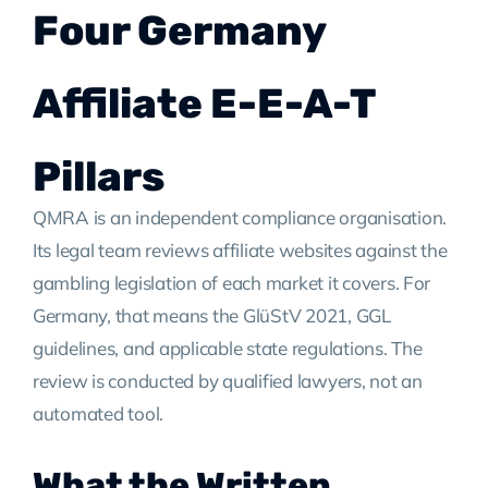
Four Germany
Affiliate E-E-A-T
Pillars
QMRA is an independent compliance organisation.
Its legal team reviews affiliate websites against the
gambling legislation of each market it covers. For
Germany, that means the GlüStV 2021, GGL
guidelines, and applicable state regulations. The
review is conducted by qualified lawyers, not an
automated tool.
What the Written