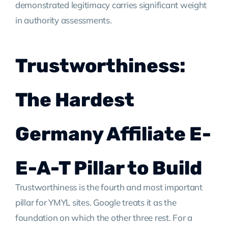
demonstrated legitimacy carries significant weight
in authority assessments.
Trustworthiness:
The Hardest
Germany Affiliate E-
E-A-T Pillar to Build
Trustworthiness is the fourth and most important
pillar for YMYL sites. Google treats it as the
foundation on which the other three rest. For a