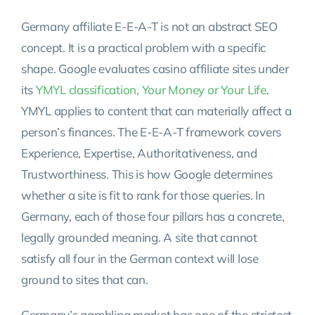
Germany affiliate E-E-A-T is not an abstract SEO
concept. It is a practical problem with a specific
shape. Google evaluates casino affiliate sites under
its
YMYL classification, Your Money or Your Life
.
YMYL applies to content that can materially affect a
person’s finances. The E-E-A-T framework covers
Experience, Expertise, Authoritativeness, and
Trustworthiness. This is how Google determines
whether a site is fit to rank for those queries. In
Germany, each of those four pillars has a concrete,
legally grounded meaning. A site that cannot
satisfy all four in the German context will lose
ground to sites that can.
Germany’s gambling market has one of the strictest