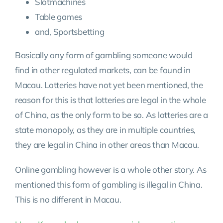
Slotmachines
Table games
and, Sportsbetting
Basically any form of gambling someone would
find in other regulated markets, can be found in
Macau. Lotteries have not yet been mentioned, the
reason for this is that lotteries are legal in the whole
of China, as the only form to be so. As lotteries are a
state monopoly, as they are in multiple countries,
they are legal in China in other areas than Macau.
Online gambling however is a whole other story. As
mentioned this form of gambling is illegal in China.
This is no different in Macau.