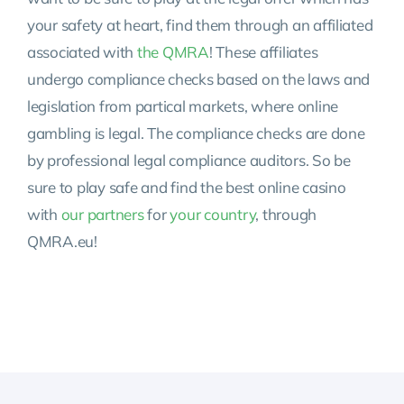
your safety at heart, find them through an affiliated
associated with
the QMRA
! These affiliates
undergo compliance checks based on the laws and
legislation from partical markets, where online
gambling is legal. The compliance checks are done
by professional legal compliance auditors. So be
sure to play safe and find the best online casino
with
our partners
for
your country
, through
QMRA.eu!