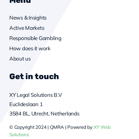
News & Insights
Active Markets
Responsible Gambling
How does it work
About us
Get in touch
XY Legal Solutions B.V
Euclideslaan 1
3584 BL, Utrecht, Netherlands
© Copyright 2024 | QMRA | Powered by
XY Web
Solutions