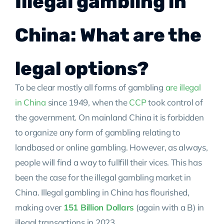
Illegal gambling in
China: What are the
legal options?
To be clear mostly all forms of gambling
are illegal
in China
since 1949, when the
CCP
took control of
the government. On mainland China it is forbidden
to organize any form of gambling relating to
landbased or online gambling. However, as always,
people will find a way to fullfill their vices. This has
been the case for the illegal gambling market in
China. Illegal gambling in China has flourished,
making over
151 Billion Dollars
(again with a B) in
illegal transactions in 2023.