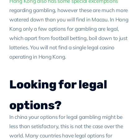
Hong Kong also has some special excemptions
regarding gambling, however these are much more
watered down than you will find in Macau. In Hong
Kong only a few options for gambling are legal,
which apart from football betting, boil down to just
lotteries. You will not find a single legal casino
operating in Hong Kong.
Looking for legal
options?
In china your options for legal gambling might be
less than setisfactory, this is not the case over the
world. Many countries have legal options for