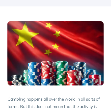
Gambling happens all over the world in all sorts of
forms. But this does not mean that the activity is