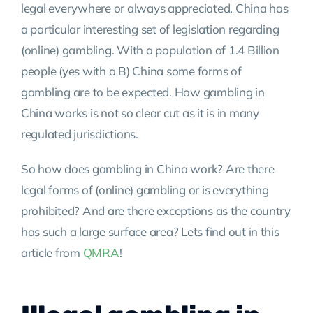
legal everywhere or always appreciated. China has
a particular interesting set of legislation regarding
(online) gambling. With a population of 1.4 Billion
people (yes with a B) China some forms of
gambling are to be expected. How gambling in
China works is not so clear cut as it is in many
regulated jurisdictions.
So how does gambling in China work? Are there
legal forms of (online) gambling or is everything
prohibited? And are there exceptions as the country
has such a large surface area? Lets find out in this
article from
QMRA
!