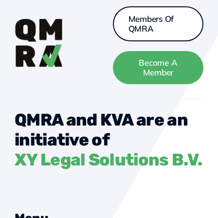
Members Of
QMRA
Become A
Member
QMRA and KVA are an
initiative of
XY Legal Solutions B.V.
Menu