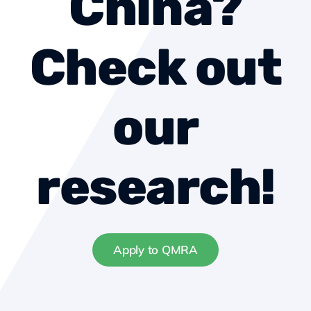
China?
About us
Check out
Contact
our
Become a member
research!
Apply to QMRA