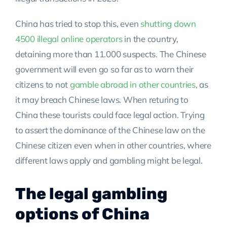
China has tried to stop this, even
shutting down
4500 illegal online operators
in the country,
detaining more than 11.000 suspects. The Chinese
government will even go so far as to warn their
citizens to not
gamble abroad in other countries
, as
it may breach Chinese laws. When returing to
China these tourists could face legal action. Trying
to assert the dominance of the Chinese law on the
Chinese citizen even when in other countries, where
different laws apply and gambling might be legal.
The legal gambling
options of China