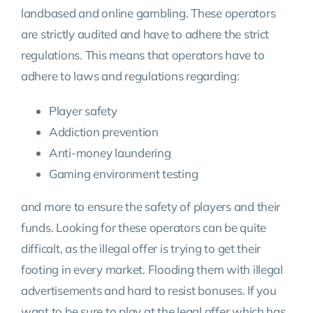
landbased and online gambling. These operators
are strictly audited and have to adhere the strict
regulations. This means that operators have to
adhere to laws and regulations regarding:
Player safety
Addiction prevention
Anti-money laundering
Gaming environment testing
and more to ensure the safety of players and their
funds. Looking for these operators can be quite
difficalt, as the illegal offer is trying to get their
footing in every market. Flooding them with illegal
advertisements and hard to resist bonuses. If you
want to be sure to play at the legal offer which has