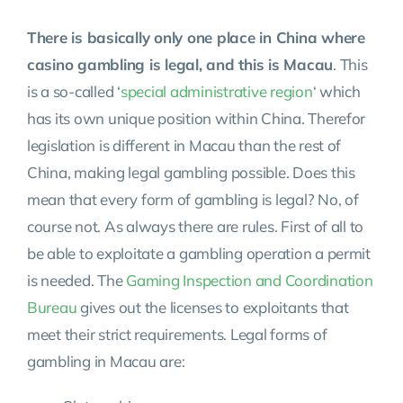
There is basically only one place in China where
casino gambling is legal, and this is Macau
. This
is a so-called ‘
special administrative region
‘ which
has its own unique position within China. Therefor
legislation is different in Macau than the rest of
China, making legal gambling possible. Does this
mean that every form of gambling is legal? No, of
course not. As always there are rules. First of all to
be able to exploitate a gambling operation a permit
is needed. The
Gaming Inspection and Coordination
Bureau
gives out the licenses to exploitants that
meet their strict requirements. Legal forms of
gambling in Macau are: