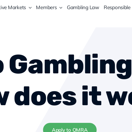
ive Markets
Members
Gambling Law
Responsible
 Gambling
 does it 
Apply to QMRA