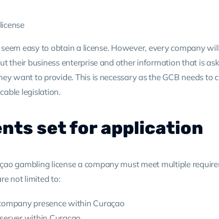
 license
it seem easy to obtain a license. However, every company wil
t their business enterprise and other information that is as
ey want to provide. This is necessary as the GCB needs to ch
cable legislation.
ts set for application
çao gambling license a company must meet multiple requir
re not limited to:
 company presence within Curaçao
 server within Curaçao