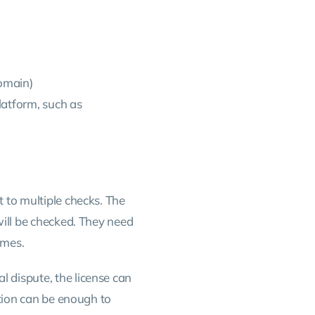
domain)
latform, such as
t to multiple checks. The
will be checked. They need
imes.
l dispute, the license can
ation can be enough to