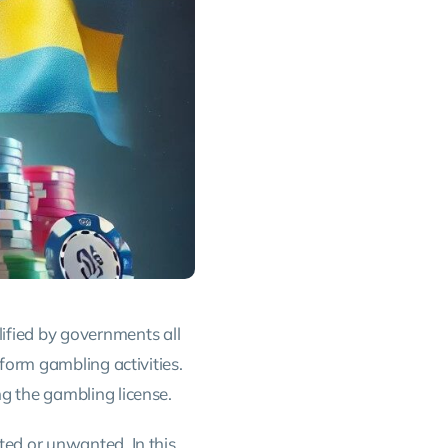
lified by governments all
form gambling activities.
g the gambling license.
ted or unwanted. In this