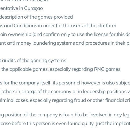
sentative in Curaçao
 description of the games provided
 and Conditions in order for the users of the platform
in ownership (and confirm only to use the license for this 
nt anti money laundering systems and procedures in their p
 audits of the gaming systems
or the applicable games, especially regarding RNG games
 for the company itself, its personnel however is also subjec
nd others in charge of the company or in leadership positions 
riminal cases, especially regarding fraud or other financial cr
position of the company is found to be involved in any lega
 case before this person is even found guilty. Just the implic