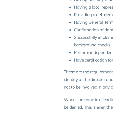
Having a local repre
Providing a detailed
Having General Terms
Confirmation of doma
Successfully impleme
background checks
Perform independent
Have certification f
These are the requirements
identity of the director a
not to be involved in any c
When someone in a leading 
be denied. This is even the