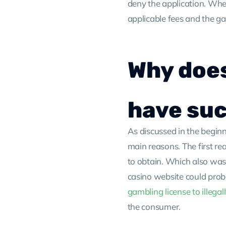
deny the application. When
applicable fees and the ga
Why does
have suc
As discussed in the begin
main reasons. The first r
to obtain. Which also was
casino website could prob
gambling license to illegal
the consumer.