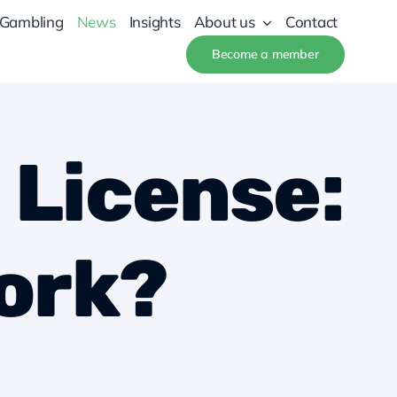
 Gambling
News
Insights
About us
Contact
Become a member
 License:
work?