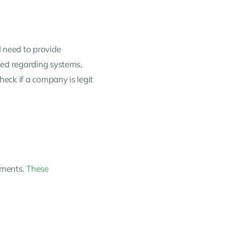
l need to provide
ked regarding systems,
eck if a company is legit
ements.
These