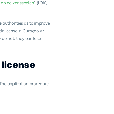
 op de kansspelen
” (LOK,
e authorities as to improve
r license in Curaçao will
 do not, they can lose
 license
 The application procedure