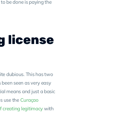
 to be done is paying the
 license
ite dubious. This has two
s been seen as very easy
ial means and just a basic
es use the
Curaçao
f creating legitimacy
with