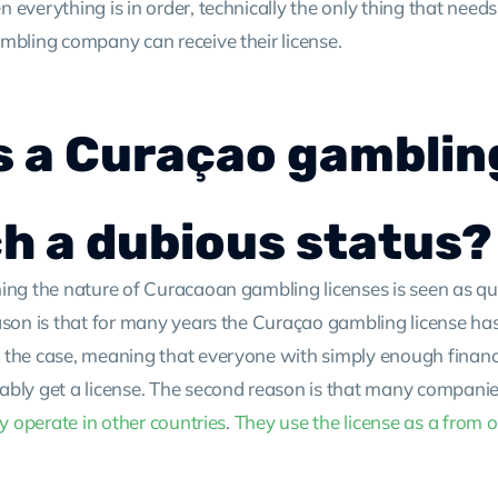
 everything is in order, technically the only thing that needs
mbling company can receive their license.
 a Curaçao gambling
h a dubious status?
ning the nature of Curacaoan gambling licenses is seen as qu
eason is that for many years the Curaçao gambling license ha
 the case, meaning that everyone with simply enough financ
ably get a license. The second reason is that many compani
ly operate in other countries
.
They use the license as a from o