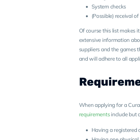
System checks
(Possible) receival of
Of course this list makes 
extensive information abou
suppliers and the games th
and will adhere to all appli
Requiremen
When applying for a Cura
requirements
include but a
Having a registered
Having one physical