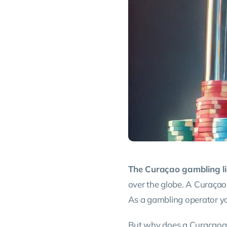
The Curaçao gambling l
over the globe. A Curaçao 
As a gambling operator yo
But why does a Curacaoan g