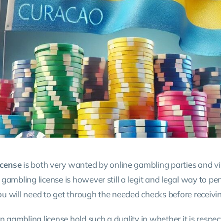
icense
is both very wanted by online gambling parties and vi
gambling license is however still a legit and legal way to per
u will need to get through the needed checks before receivin
ambling license hold such a duality in whether it is respec