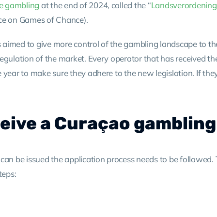
ne gambling
at the end of 2024, called the “
Landsverordening
nce on Games of Chance).
is aimed to give more control of the gambling landscape to th
egulation of the market. Every operator that has received thei
 year to make sure they adhere to the new legislation. If they
eive a Curaçao gambling
 can be issued the application process needs to be followed.
teps: