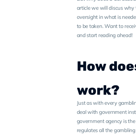
article we will discus why
oversight in what is neede
to be taken. Want to recei
and start reading ahead!
How does
work?
Just as with every gambli
deal with government insti
government agency is th
regulates all the gambling