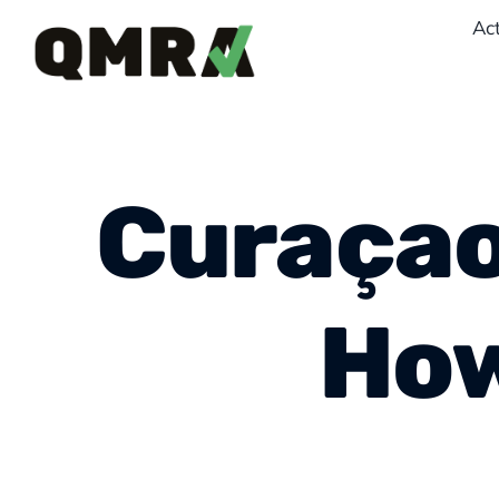
Skip
Act
to
content
Curaçao
How