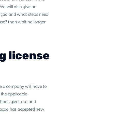
We will also give an
uraçao and what steps need
nse? than wait no longer
g license
se a company will have to
 the applicable
tutions gives out and
Curaçao has accepted new