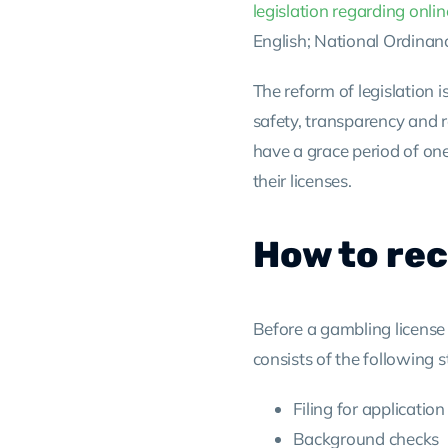
legislation regarding onli
English; National Ordina
The reform of legislation 
safety, transparency and r
have a grace period of one
their licenses.
How to rec
Before a gambling license
consists of the following s
Filing for application
Background checks