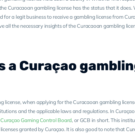
 the Curacaoan gambling license has the status that it does. 
d for a legit business to receive a gambling license from C
ve all the necessary insights of the Curacaoan gambling lice
 a Curaçao gamblin
ng license, when applying for the Curacaoan gambling licen
tutions and the applicable laws and regulations. In Curaçao
e
Curaçao Gaming Control Board
, or GCB in short. This insti
 licenses granted by Curaçao. It is also good to note that 